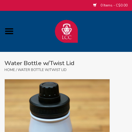
0 Items - C$0.00
Home
ACCESSORIES/SLEEPWEAR/GIFT
ITEMS
Water Bottle w/Twist Lid
POPULAR ALUMNI ITEMS
HOME
/
WATER BOTTLE W/TWIST LID
HOCKEY
CUSTOM APPAREL STORE
MABEL'S LABELS