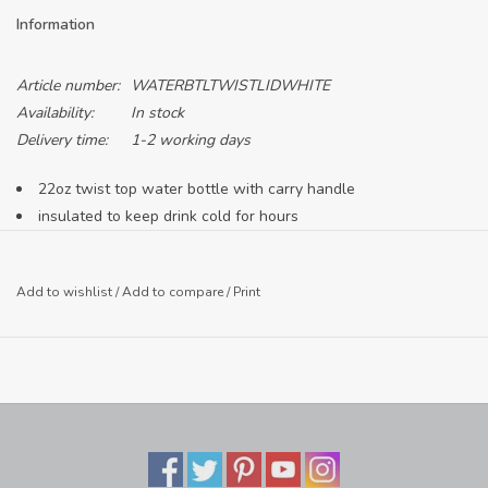
Information
Article number:
WATERBTLTWISTLIDWHITE
Availability:
In stock
Delivery time:
1-2 working days
22oz twist top water bottle with carry handle
insulated to keep drink cold for hours
Add to wishlist
/
Add to compare
/
Print