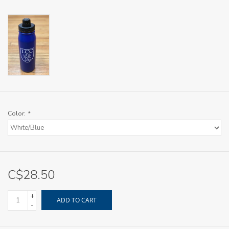
Color:
*
C$28.50
+
ADD TO CART
-