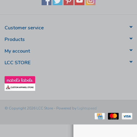
Customer service
Products
My account
LCC STORE
© Copyright 2026 LCC Store - Powered by
Lightspeed