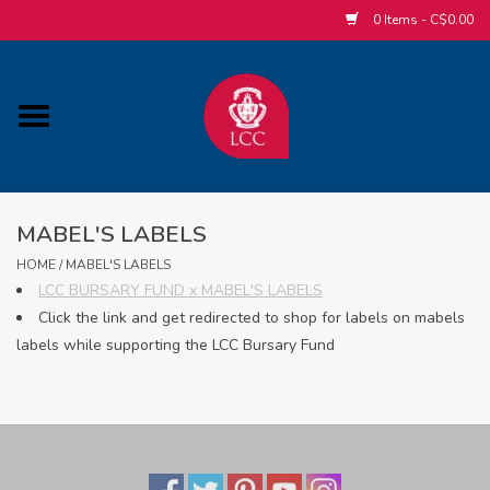
0 Items - C$0.00
Home
ACCESSORIES/SLEEPWEAR/GIFT
ITEMS
MABEL'S LABELS
POPULAR ALUMNI ITEMS
HOME
/
MABEL'S LABELS
LCC BURSARY FUND x MABEL'S LABELS
Click the link and get redirected to shop for labels on mabels
HOCKEY
labels while supporting the LCC Bursary Fund
CUSTOM APPAREL STORE
MABEL'S LABELS