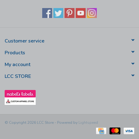
Customer service
Products
My account
LCC STORE
© Copyright 2026 LCC Store - Powered by
Lightspeed