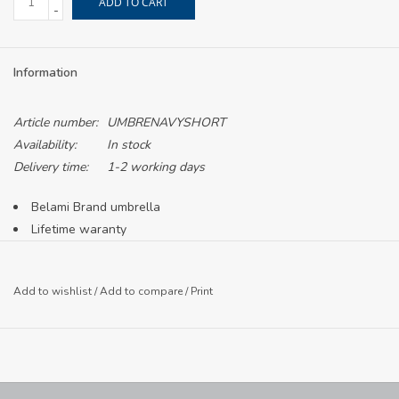
ADD TO CART
-
Information
Article number:
UMBRENAVYSHORT
Availability:
In stock
Delivery time:
1-2 working days
Belami Brand umbrella
Lifetime waranty
LCC crest printed in white
Compact for easy storage on the go
Add to wishlist
/
Add to compare
/
Print
Button to open and close