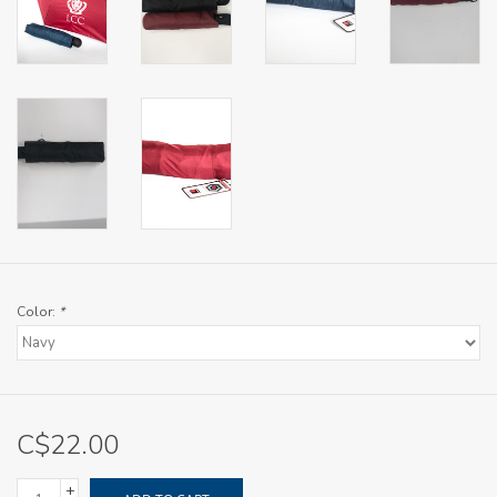
Color:
*
C$22.00
+