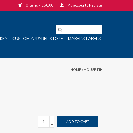
0 Items - C$0.00
My account / Register
KEY
CUSTOM APPAREL STORE
MABEL'S LABELS
HOME
/
HOUSE PIN
+
ADD TO CART
-