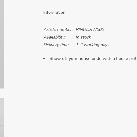
Information
Article number:
PINODRW000
Availability:
In stock
Delivery time:
1-2 working days
Show off your house pride with a house pin!