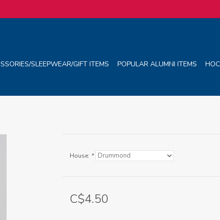
SSORIES/SLEEPWEAR/GIFT ITEMS
POPULAR ALUMNI ITEMS
HOC
House:
*
C$4.50