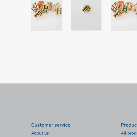
Customer service
Produc
About us
All prod