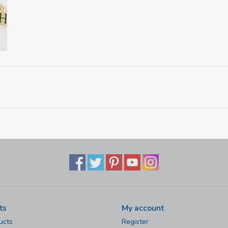
ts
My account
ucts
Register