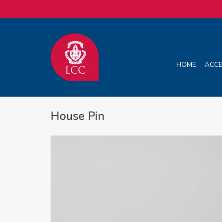
HOME
ACCE
House Pin