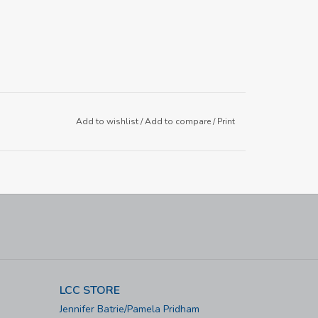
Add to wishlist
/
Add to compare
/
Print
LCC STORE
Jennifer Batrie/Pamela Pridham