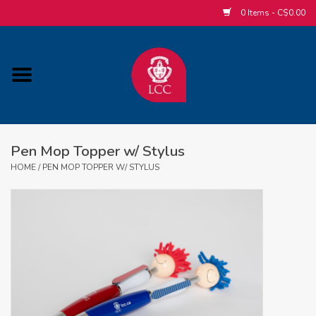
0 Items - C$0.00
Home
ACCESSORIES/SLEEPWEAR/GIFT
ITEMS
Pen Mop Topper w/ Stylus
POPULAR ALUMNI ITEMS
HOME
/
PEN MOP TOPPER W/ STYLUS
HOCKEY
CUSTOM APPAREL STORE
MABEL'S LABELS