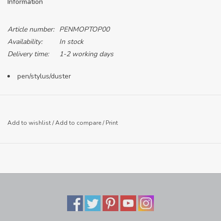
Information
Article number:
PENMOPTOP00
Availability:
In stock
Delivery time:
1-2 working days
pen/stylus/duster
Add to wishlist
/
Add to compare
/
Print