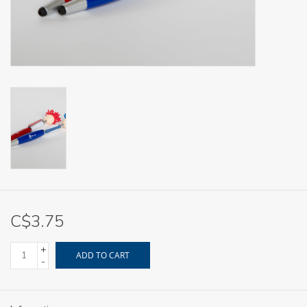
C$3.75
+
ADD TO CART
-