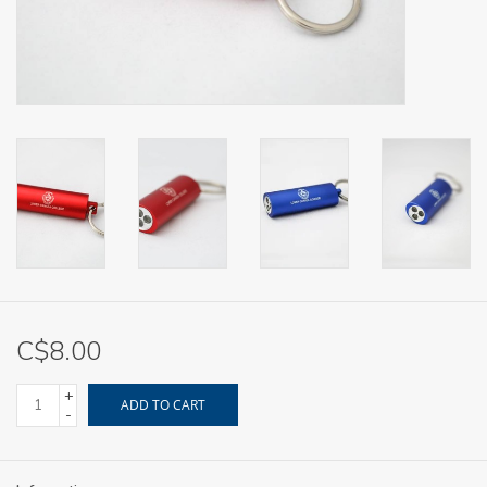
C$8.00
+
ADD TO CART
-