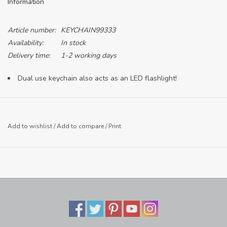
Information
Article number:
KEYCHAIN99333
Availability:
In stock
Delivery time:
1-2 working days
Dual use keychain also acts as an LED flashlight!
Add to wishlist
/
Add to compare
/
Print