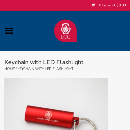
0 Items - C$0.00
Home
ACCESSORIES/SLEEPWEAR/GIFT
ITEMS
Keychain with LED Flashlight
POPULAR ALUMNI ITEMS
HOME
/
KEYCHAIN WITH LED FLASHLIGHT
HOCKEY
CUSTOM APPAREL STORE
MABEL'S LABELS