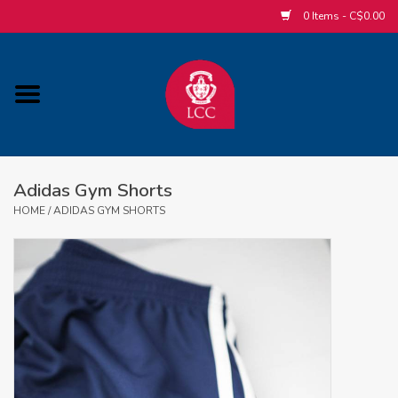
0 Items - C$0.00
Home
ACCESSORIES/SLEEPWEAR/GIFT
ITEMS
Adidas Gym Shorts
POPULAR ALUMNI ITEMS
HOME
/
ADIDAS GYM SHORTS
HOCKEY
CUSTOM APPAREL STORE
MABEL'S LABELS