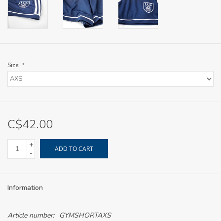
Size:
*
C$42.00
+
ADD TO CART
-
Information
Article number:
GYMSHORTAXS