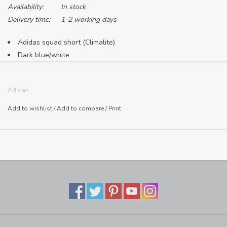
Availability:
In stock
Delivery time:
1-2 working days
Adidas squad short (Climalite)
Dark blue/white
Adult sizing only
100% polyester
Adidas
Made in Cambodia
Add to wishlist
/
Add to compare
/
Print