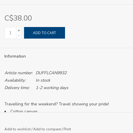
C$38.00
+
ADD TO CART
-
Information
Article number:
DUFFLCAN9932
Availability:
In stock
Delivery time:
1-2 working days
Travelling for the weekend? Travel showing your pride!
Cotton canvas
Cotton striped web handles
Detachable striped shoulder strap
Add to wishlist
/
Add to compare
/
Print