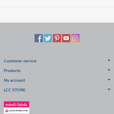
Printed LCC crest
Customer service
Products
My account
LCC STORE