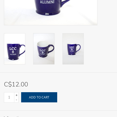
C$12.00
+
ADD TO CART
-