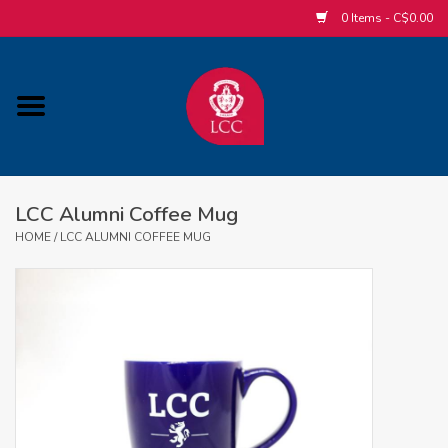
0 Items - C$0.00
Home
ACCESSORIES/SLEEPWEAR/GIFT
ITEMS
LCC Alumni Coffee Mug
POPULAR ALUMNI ITEMS
HOME
/
LCC ALUMNI COFFEE MUG
HOCKEY
CUSTOM APPAREL STORE
MABEL'S LABELS