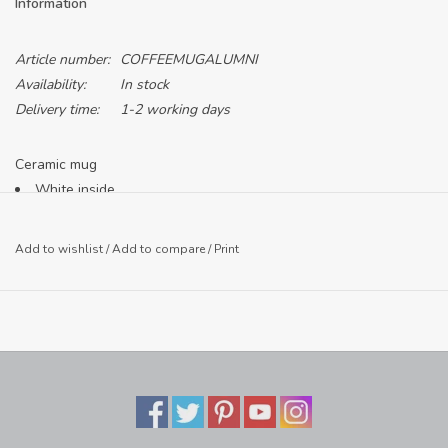
Information
Article number:
COFFEEMUGALUMNI
Availability:
In stock
Delivery time:
1-2 working days
Ceramic mug
White inside
Cobalt mug with white print
Add to wishlist
/
Add to compare
/
Print