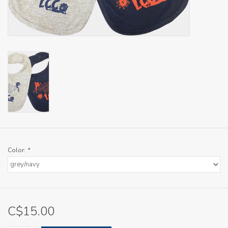
Color:
*
C$15.00