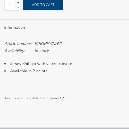
+
ADD TO CART
-
Information
Article number:
BIBGREY/NAVY
Availability:
In stock
Jersey Knit bib with velcro closure
Available in 2 colors
Add to wishlist
/
Add to compare
/
Print