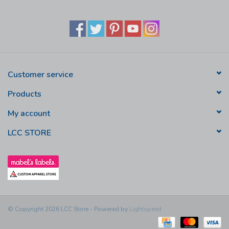
Customer service
Products
My account
LCC STORE
© Copyright 2026 LCC Store - Powered by
Lightspeed