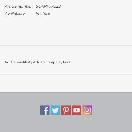
Article number:
SCARF77223
Availability:
In stock
Add to wishlist
/
Add to compare
/
Print