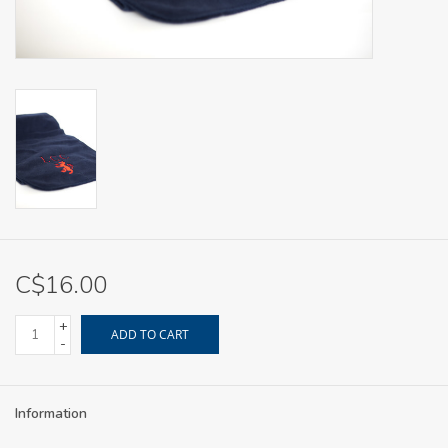
C$16.00
+
ADD TO CART
-
Information