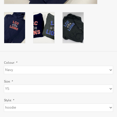
Colour:
*
Size:
*
Style:
*