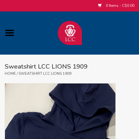
0 Items - C$0.00
Home
ACCESSORIES/SLEEPWEAR/GIFT
ITEMS
Sweatshirt LCC LIONS 1909
POPULAR ALUMNI ITEMS
HOME
/
SWEATSHIRT LCC LIONS 1909
HOCKEY
CUSTOM APPAREL STORE
MABEL'S LABELS