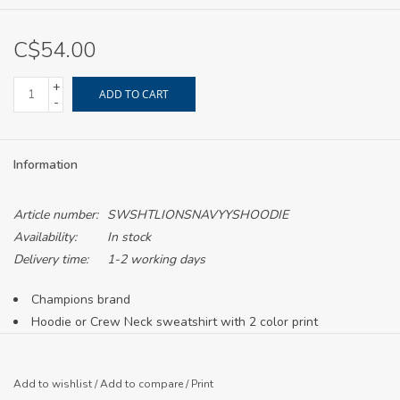
C$54.00
+
ADD TO CART
-
Information
Article number:
SWSHTLIONSNAVYYSHOODIE
Availability:
In stock
Delivery time:
1-2 working days
Champions brand
Hoodie or Crew Neck sweatshirt with 2 color print
Crew neck currently offered in adult sizing only
Printed in Canada
Add to wishlist
/
Add to compare
/
Print