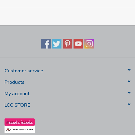
Customer service
Products
My account
LCC STORE