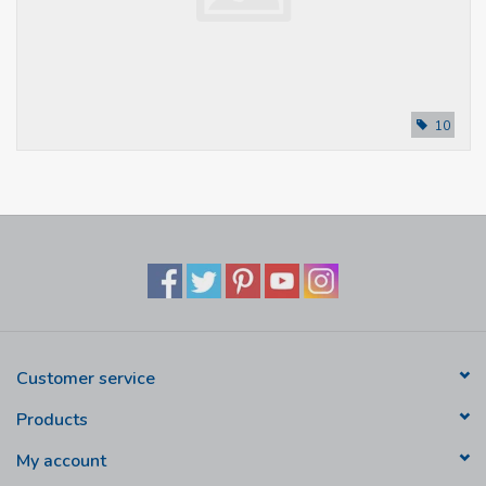
10
Customer service
Products
My account