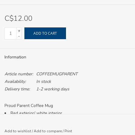
C$12.00
+
ADD TO CART
-
Information
Article number:
COFFEEMUGPARENT
Availability:
In stock
Delivery time:
1-2 working days
Proud Parent Coffee Mug
Red exterior/ white interior
White lion logo printed
Add to wishlist
/
Add to compare
/
Print