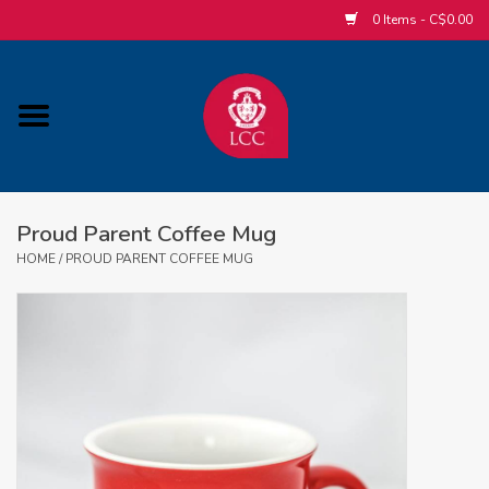
0 Items - C$0.00
Home
ACCESSORIES/SLEEPWEAR/GIFT
ITEMS
Proud Parent Coffee Mug
POPULAR ALUMNI ITEMS
HOME
/
PROUD PARENT COFFEE MUG
HOCKEY
CUSTOM APPAREL STORE
MABEL'S LABELS