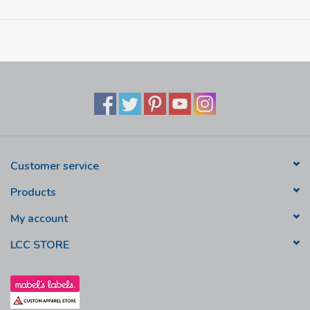
Customer service
Products
My account
LCC STORE