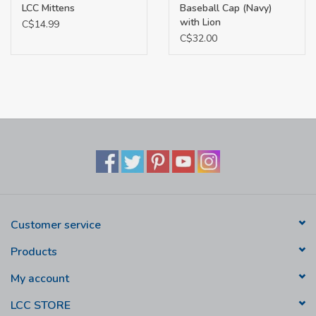
LCC Mittens
Baseball Cap (Navy)
with Lion
C$14.99
C$32.00
Customer service
Products
My account
LCC STORE