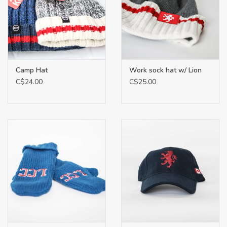
Camp Hat
Work sock hat w/ Lion
C$24.00
C$25.00